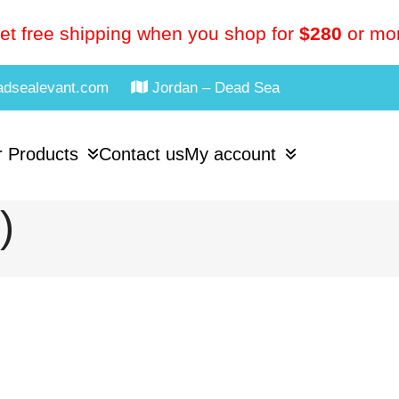
et free shipping when you shop for
$280
or mo
adsealevant.com
Jordan – Dead Sea
 Products
Contact us
My account
)