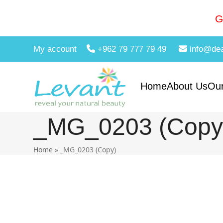
Skip
to
G
content
My account
+962 79 777 79 49
info@de
Home
About Us
Our
_MG_0203 (Copy
Home
»
_MG_0203 (Copy)