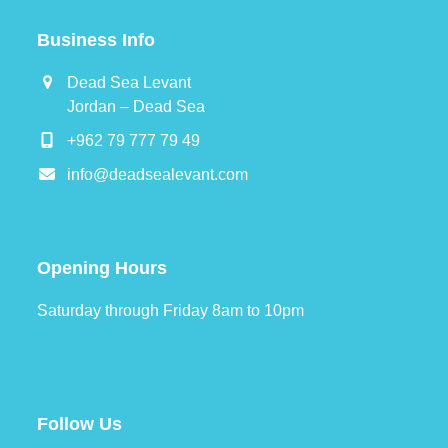
Business Info
Dead Sea Levant
Jordan – Dead Sea
+962 79 777 79 49
info@deadsealevant.com
Opening Hours
Saturday through Friday 8am to 10pm
Follow Us