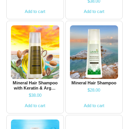
$
38.00
Add to cart
Add to cart
Mineral Hair Shampoo
Mineral Hair Shampoo
with Keratin & Argan
$
28.00
Oil
$
38.00
Add to cart
Add to cart