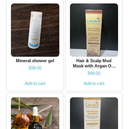
Mineral shower gel
Hair & Scalp Mud
Mask with Argan Oil-
$
38.00
100ml
$
48.00
Add to cart
Add to cart