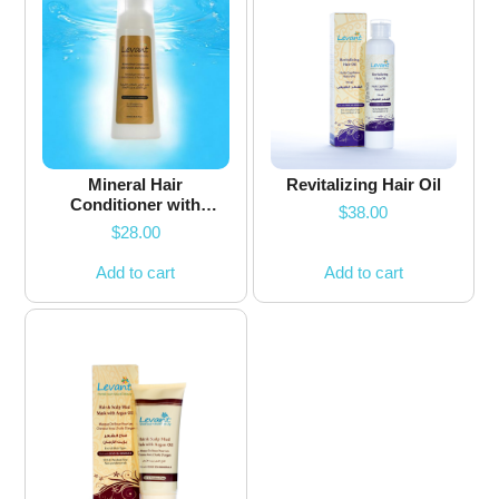
Mineral Hair
Revitalizing Hair Oil
Conditioner with
$
38.00
Keratin & Argan Oil
$
28.00
Add to cart
Add to cart