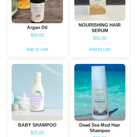
NOURISHING HAIR
Argan Oil
SERUM
$
58.00
$
58.00
Add to cart
Add to cart
BABY SHAMPOO
Dead Sea Mud Hair
Shampoo
$
25.00