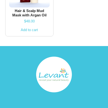
Hair & Scalp Mud
Mask with Argan Oil
$
48.00
Add to cart