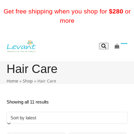
Skip
to
Get free shipping when you shop for
$280
or
content
more
go
Ope
Clos
to
mobi
mobi
cart
Hair Care
men
men
Home
»
Shop
»
Hair Care
Sorted
Showing all 11 results
by
latest