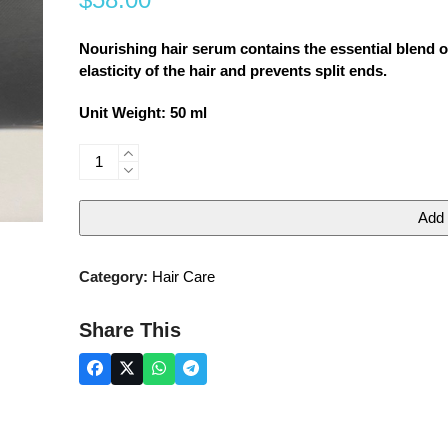
0
out
of
5
Nourishing hair serum contains the essential blend of
elasticity of the hair and prevents split ends.
Unit Weight: 50 ml
NOURISHING
HAIR
SERUM
Add 
quantity
Category:
Hair Care
Share This