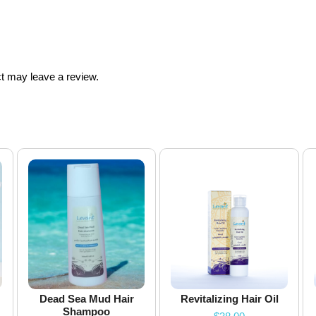
t may leave a review.
Dead Sea Mud Hair
Revitalizing Hair Oil
Shampoo