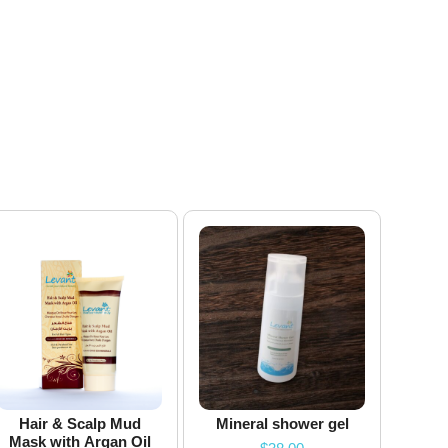
Hair & Scalp Mud
Mineral shower gel
Mask with Argan Oil