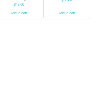
$
38.00
$
48.00
Add to cart
Add to cart