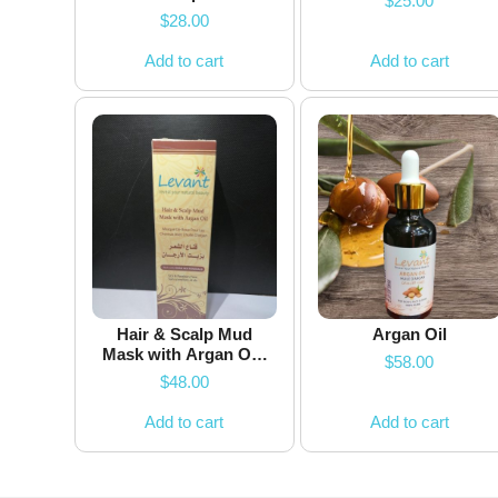
$
25.00
$
28.00
Add to cart
Add to cart
Hair & Scalp Mud
Argan Oil
Mask with Argan Oil-
$
58.00
100ml
$
48.00
Add to cart
Add to cart