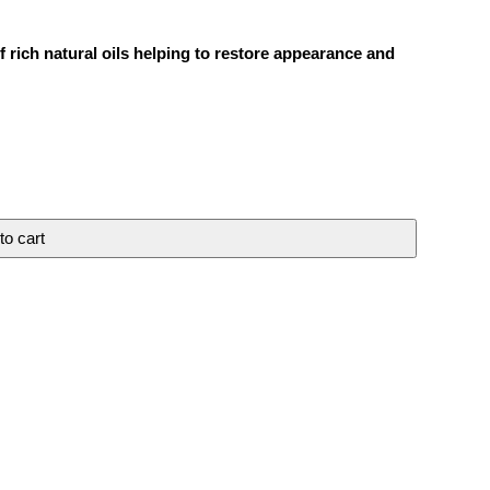
 rich natural oils helping to restore appearance and
to cart