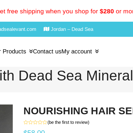
et free shipping when you shop for
$280
or mo
adsealevant.com
Jordan – Dead Sea
 Products
Contact us
My account
th Dead Sea Minera
NOURISHING HAIR S
(
be the first to review
)
Rated
$
58.00