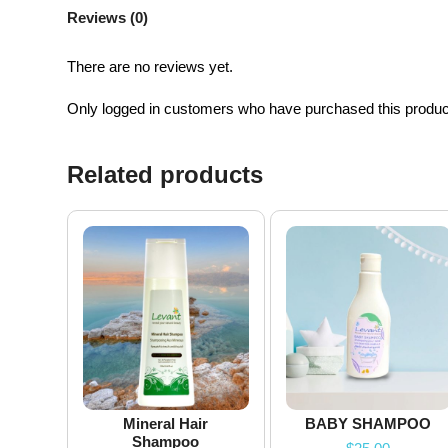
Reviews (0)
There are no reviews yet.
Only logged in customers who have purchased this produc
Related products
Mineral Hair
BABY SHAMPOO
Shampoo