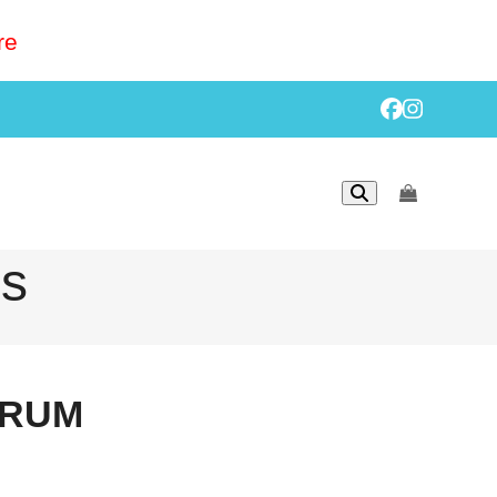
re
Facebook
Instagr
go
to
cart
ls
ERUM