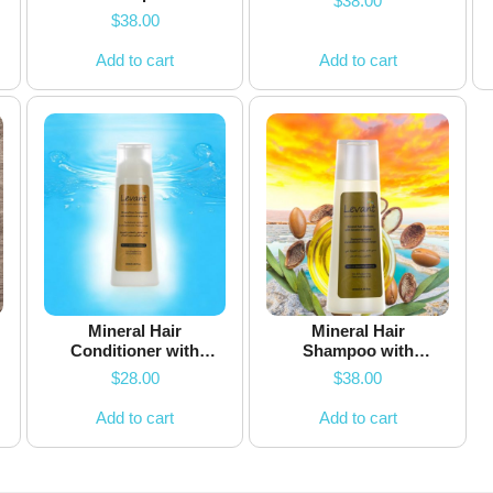
$
38.00
$
38.00
Add to cart
Add to cart
Mineral Hair
Mineral Hair
Conditioner with
Shampoo with
Keratin & Argan Oil
Keratin & Argan Oil
$
28.00
$
38.00
Add to cart
Add to cart