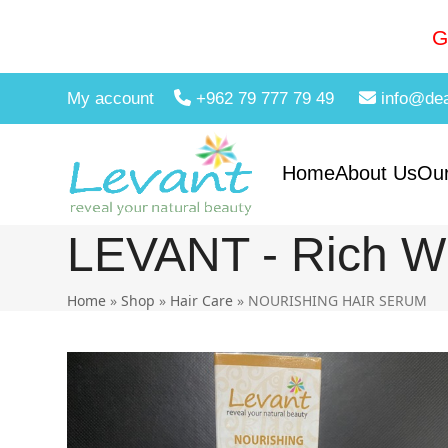
Skip
to
G
content
My account
+962 79 777 79 49
info@de
Home
About Us
Our
LEVANT - Rich Wi
Home
»
Shop
»
Hair Care
»
NOURISHING HAIR SERUM