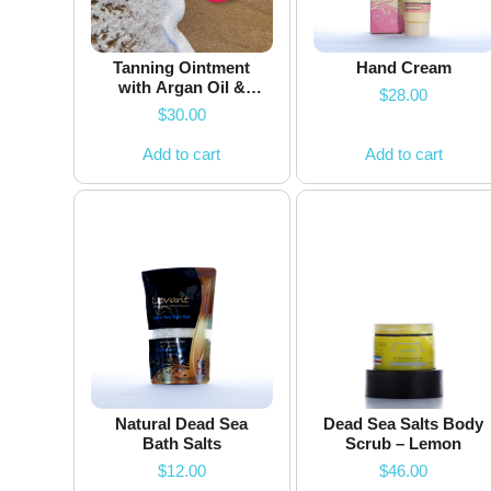
Tanning Ointment
Hand Cream
with Argan Oil &
$
28.00
Dead Sea Minerals
$
30.00
Add to cart
Add to cart
Natural Dead Sea
Dead Sea Salts Body
Bath Salts
Scrub – Lemon
$
12.00
$
46.00