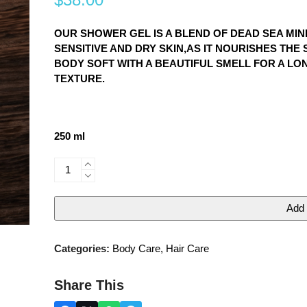
0
out
of
5
OUR SHOWER GEL IS A BLEND OF DEAD SEA MI
SENSITIVE AND DRY SKIN,AS IT NOURISHES TH
BODY SOFT WITH A BEAUTIFUL SMELL FOR A LON
TEXTURE.
250 ml
Mineral
shower
gel
Add 
quantity
Categories:
Body Care
,
Hair Care
Share This