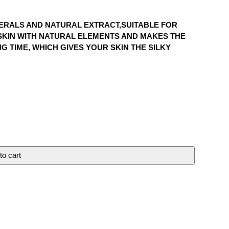
NERALS AND NATURAL EXTRACT,SUITABLE FOR
E SKIN WITH NATURAL ELEMENTS AND MAKES THE
G TIME, WHICH GIVES YOUR SKIN THE SILKY
to cart