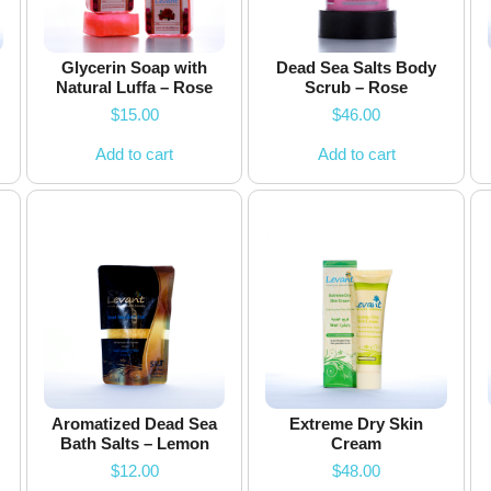
Glycerin Soap with
Dead Sea Salts Body
Natural Luffa – Rose
Scrub – Rose
$
15.00
$
46.00
Add to cart
Add to cart
Aromatized Dead Sea
Extreme Dry Skin
Bath Salts – Lemon
Cream
$
12.00
$
48.00