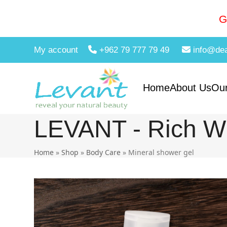
Skip
to
G
content
My account
+962 79 777 79 49
info@de
Home
About Us
Our
LEVANT - Rich Wi
Home
»
Shop
»
Body Care
»
Mineral shower gel