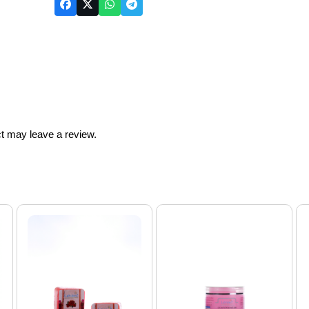
t may leave a review.