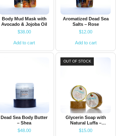
Body Mud Mask with
Aromatized Dead Sea
Avocado & Jojoba Oil
Salts – Rose
$
38.00
$
12.00
Add to cart
Add to cart
OUT OF STOCK
Dead Sea Body Butter
Glycerin Soap with
– Shea
Natural Luffa –
Watermelon – 200g
$
48.00
$
15.00