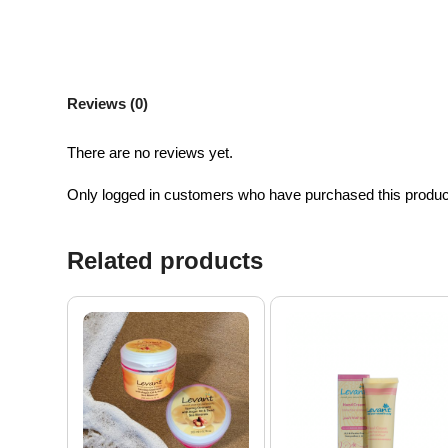
Reviews (0)
There are no reviews yet.
Only logged in customers who have purchased this produc
Related products