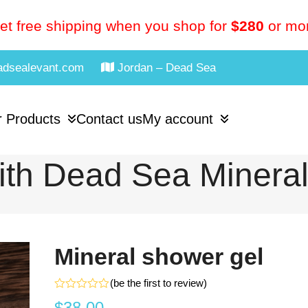
et free shipping when you shop for
$280
or mo
adsealevant.com
Jordan – Dead Sea
 Products
Contact us
My account
th Dead Sea Minera
Mineral shower gel
(
be the first to review
)
Rated
$
38.00