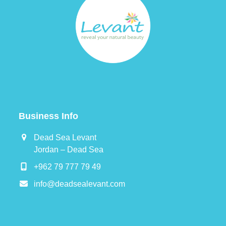
Business Info
Dead Sea Levant
Jordan – Dead Sea
+962 79 777 79 49
info@deadsealevant.com