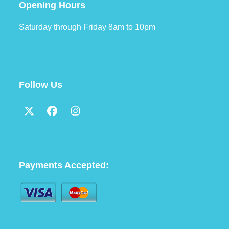
Opening Hours
Saturday through Friday 8am to 10pm
Follow Us
Twitter
Facebook
Instagram
(deprecated)
Payments Accepted: