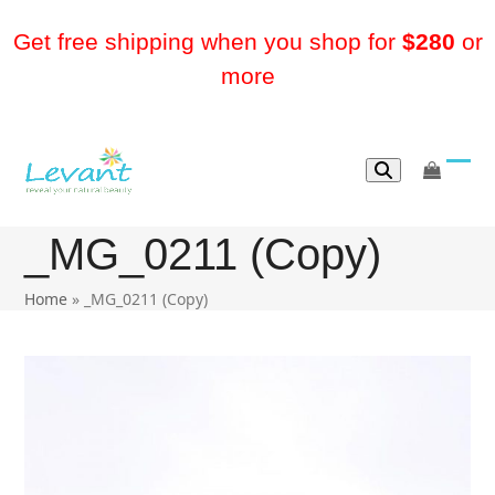
Skip
to
Get free shipping when you shop for
$280
or
content
more
go
Ope
Clos
to
mobi
mobi
cart
_MG_0211 (Copy)
men
men
Home
»
_MG_0211 (Copy)