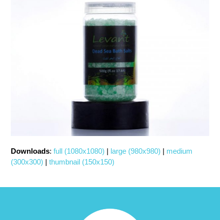
Downloads
:
full (1080x1080)
|
large (980x980)
|
medium
(300x300)
|
thumbnail (150x150)