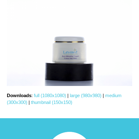
Downloads
:
full (1080x1080)
|
large (980x980)
|
medium
(300x300)
|
thumbnail (150x150)