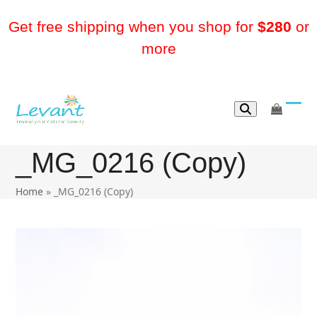
Skip
to
Get free shipping when you shop for
$280
or
content
more
go
Ope
Clos
to
mobi
mobi
cart
_MG_0216 (Copy)
men
men
Home
»
_MG_0216 (Copy)