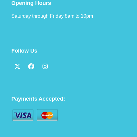
Opening Hours
Saturday through Friday 8am to 10pm
Follow Us
Twitter
Facebook
Instagram
(deprecated)
Payments Accepted: