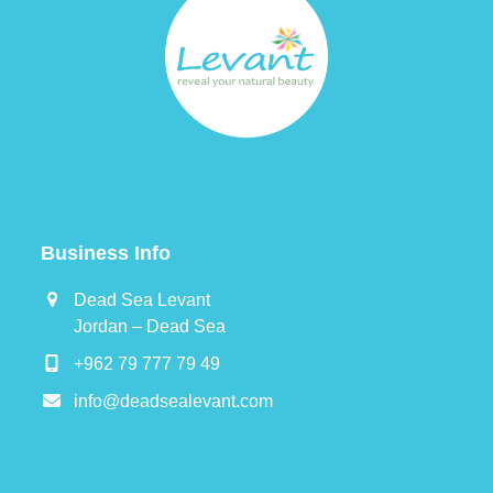
Business Info
Dead Sea Levant
Jordan – Dead Sea
+962 79 777 79 49
info@deadsealevant.com