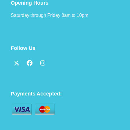
Opening Hours
Saturday through Friday 8am to 10pm
Follow Us
Twitter
Facebook
Instagram
(deprecated)
Payments Accepted: