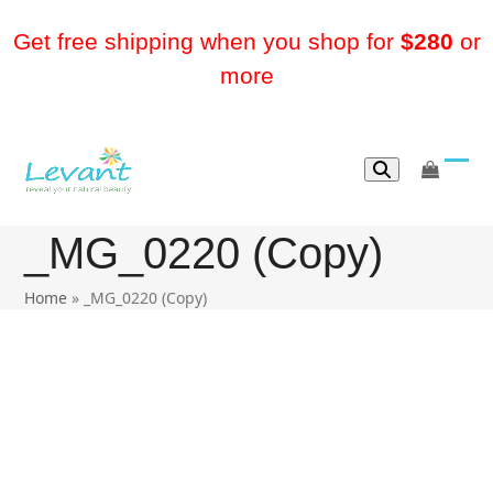
Skip
to
Get free shipping when you shop for
$280
or
content
more
go
Ope
Clos
to
mobi
mobi
cart
_MG_0220 (Copy)
men
men
Home
»
_MG_0220 (Copy)