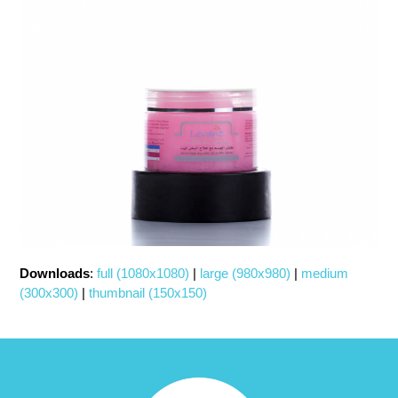
Downloads
:
full (1080x1080)
|
large (980x980)
|
medium
(300x300)
|
thumbnail (150x150)