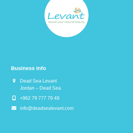
Business Info
Dead Sea Levant
Jordan – Dead Sea
+962 79 777 79 49
info@deadsealevant.com