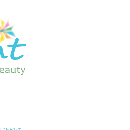
l (150x150)