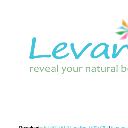
Downloads
:
full (512x512)
|
medium (300x300)
|
thumbnai