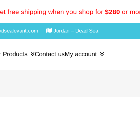
et free shipping when you shop for
$280
or mo
adsealevant.com
Jordan – Dead Sea
 Products
Contact us
My account