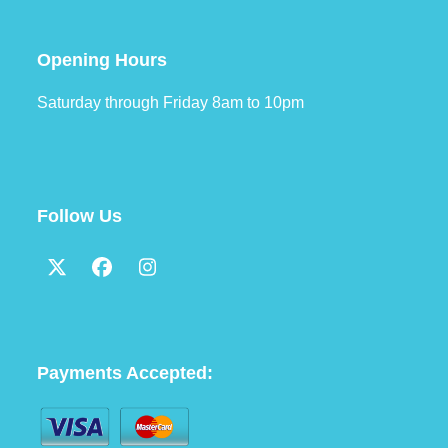
Opening Hours
Saturday through Friday 8am to 10pm
Follow Us
Twitter
Facebook
Instagram
(deprecated)
Payments Accepted: