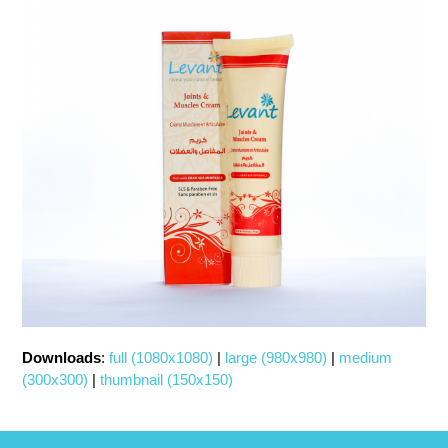
Downloads
:
full (1080x1080)
|
large (980x980)
|
medium
(300x300)
|
thumbnail (150x150)