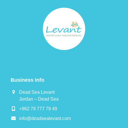
Business Info
Dead Sea Levant
Jordan – Dead Sea
+962 79 777 79 49
info@deadsealevant.com