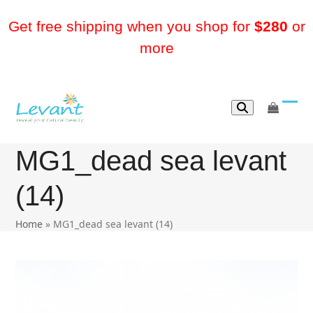
Skip
to
Get free shipping when you shop for
$280
or
content
more
go
Ope
Clos
to
mobi
mobi
cart
MG1_dead sea levant
men
men
(14)
Home
»
MG1_dead sea levant (14)