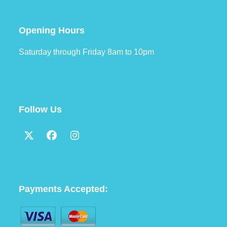
Opening Hours
Saturday through Friday 8am to 10pm
Follow Us
Twitter
Facebook
Instagram
(deprecated)
Payments Accepted: