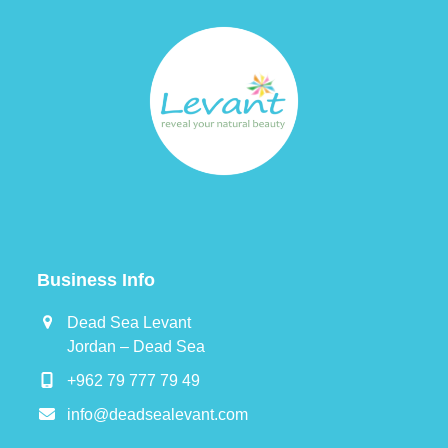
Business Info
Dead Sea Levant
Jordan – Dead Sea
+962 79 777 79 49
info@deadsealevant.com