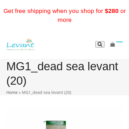
Skip
to
Get free shipping when you shop for
$280
or
content
more
go
Ope
Clos
to
mobi
mobi
cart
MG1_dead sea levant
men
men
(20)
Home
»
MG1_dead sea levant (20)