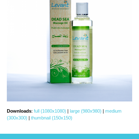
Downloads
:
full (1080x1080)
|
large (980x980)
|
medium
(300x300)
|
thumbnail (150x150)