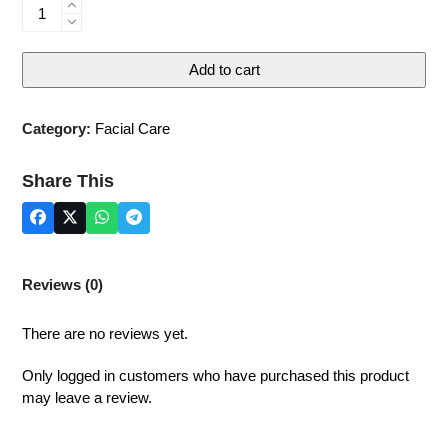
Anti-
wrinkle
Cream
Add to cart
quantity
Category:
Facial Care
Share This
Reviews (0)
There are no reviews yet.
Only logged in customers who have purchased this product
may leave a review.