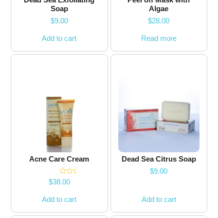
Soap
Algae
$
9.00
$
28.00
Add to cart
Read more
Acne Care Cream
Dead Sea Citrus Soap
$
9.00
Rated
5.00
$
38.00
out of 5
Add to cart
Add to cart