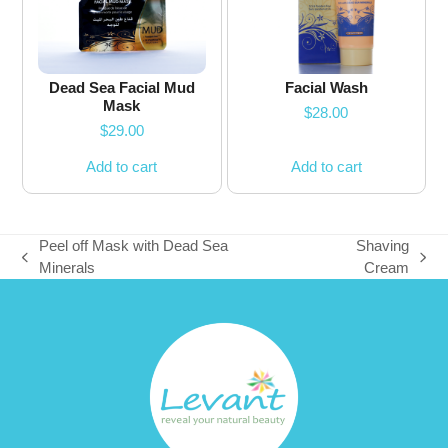
Dead Sea Facial Mud
Facial Wash
Mask
$
28.00
$
29.00
Add to cart
Add to cart
Peel off Mask with Dead Sea
Shaving
previous
next
Minerals
Cream
post:
post: