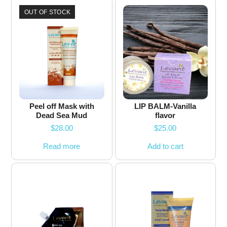
OUT OF STOCK
Peel off Mask with
LIP BALM-Vanilla
Dead Sea Mud
flavor
$
28.00
$
25.00
Read more
Add to cart