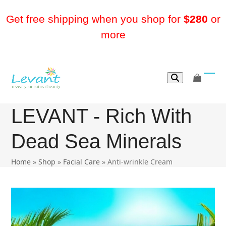
Skip
to
Get free shipping when you shop for
$280
or
content
more
go
Ope
Clos
to
mobi
mobi
cart
LEVANT - Rich With
men
men
Dead Sea Minerals
Home
»
Shop
»
Facial Care
»
Anti-wrinkle Cream