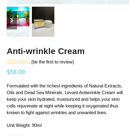
previous
next
slide
slide
Anti-wrinkle Cream
(
be the first to review
)
Rated
$
58.00
0
out
of
Formulated with the richest ingredients of Natural Extracts,
5
Oils and Dead Sea Minerals. Levant Antiwrinkle Cream will
keep your skin hydrated, moisturized and helps your skin
cells rejuvenate at night while keeping it oxygenated thus
known to fight against wrinkles and unwanted lines.
Unit Weight: 90ml