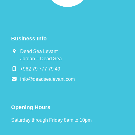
Business Info
Dead Sea Levant
Jordan – Dead Sea
+962 79 777 79 49
info@deadsealevant.com
Opening Hours
Saturday through Friday 8am to 10pm