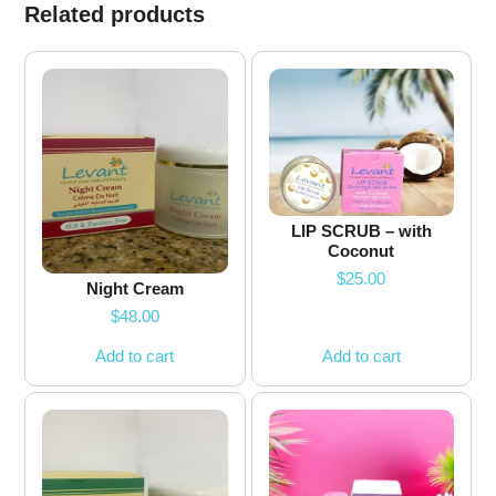
Related products
LIP SCRUB – with
Coconut
$
25.00
Night Cream
$
48.00
Add to cart
Add to cart