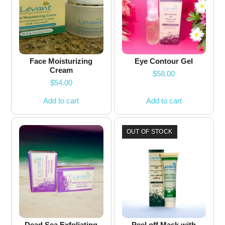
Face Moisturizing
Eye Contour Gel
Cream
$
58.00
$
54.00
Add to cart
Add to cart
OUT OF STOCK
Dead Sea Exfoliating
Peel off Mask with