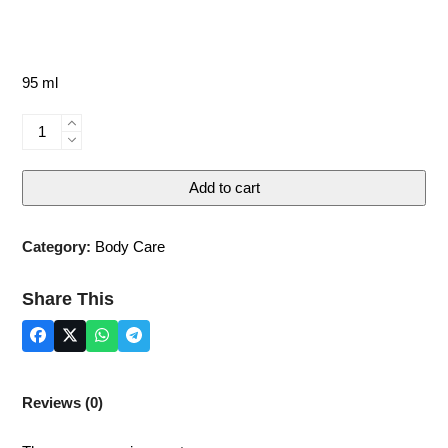
95 ml
DEAD
SEA
BODY
Add to cart
BUTTER
-
VANILLA
Category:
Body Care
quantity
Share This
Reviews (0)