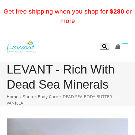
Skip
to
Get free shipping when you shop for
$280
or
content
more
go
Ope
Clos
to
mobi
mobi
cart
LEVANT - Rich With
men
men
Dead Sea Minerals
Home
»
Shop
»
Body Care
»
DEAD SEA BODY BUTTER –
VANILLA