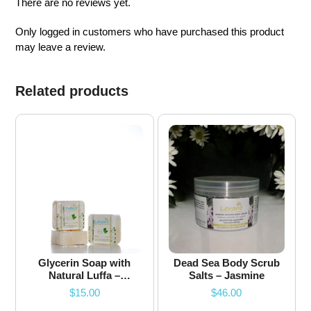
There are no reviews yet.
Only logged in customers who have purchased this product
may leave a review.
Related products
Glycerin Soap with
Dead Sea Body Scrub
Natural Luffa –
Salts – Jasmine
Jasmine
$
15.00
$
46.00