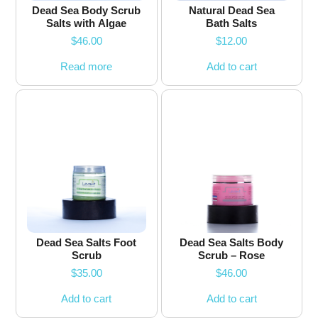
Dead Sea Body Scrub
Natural Dead Sea
Salts with Algae
Bath Salts
$
46.00
$
12.00
Read more
Add to cart
Dead Sea Salts Foot
Dead Sea Salts Body
Scrub
Scrub – Rose
$
35.00
$
46.00
Add to cart
Add to cart