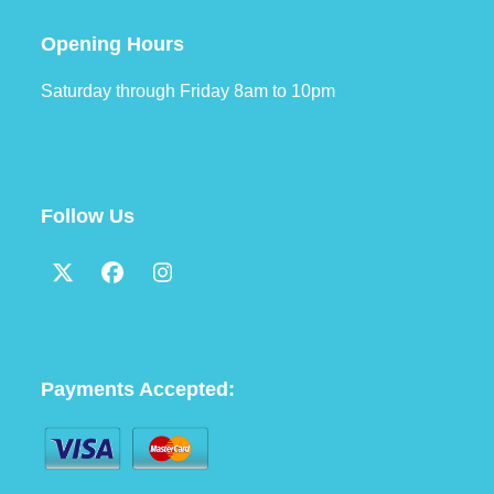
Opening Hours
Saturday through Friday 8am to 10pm
Follow Us
Twitter
Facebook
Instagram
(deprecated)
Payments Accepted: