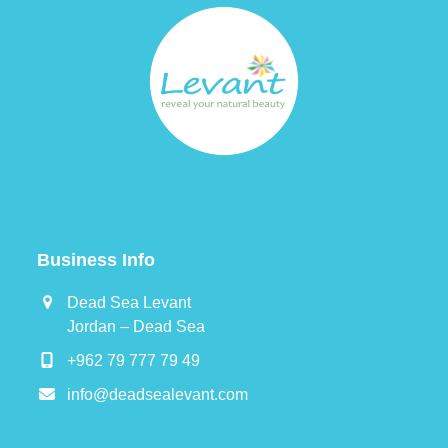
Business Info
Dead Sea Levant
Jordan – Dead Sea
+962 79 777 79 49
info@deadsealevant.com