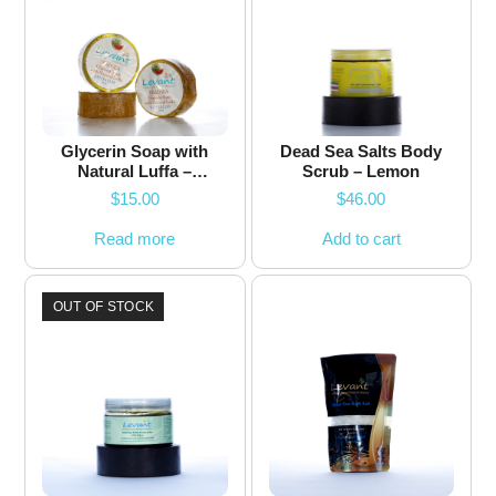
Glycerin Soap with
Dead Sea Salts Body
Natural Luffa –
Scrub – Lemon
Watermelon – 200g
$
15.00
$
46.00
Read more
Add to cart
OUT OF STOCK