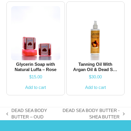
Glycerin Soap with
Tanning Oil With
Natural Luffa – Rose
Argan Oil & Dead Sea
Minerals
$
15.00
$
30.00
Add to cart
Add to cart
DEAD SEA BODY
DEAD SEA BODY BUTTER -
previous
next
BUTTER – OUD
SHEA BUTTER
post:
post: