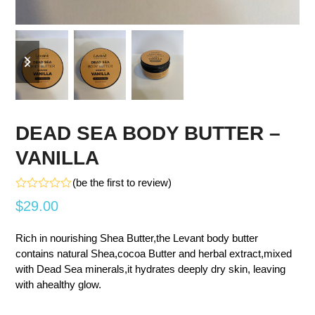
previous
next
slide
slide
DEAD SEA BODY BUTTER –
VANILLA
(
be the first to review
)
Rated
$
29.00
0
out
of
Rich in nourishing Shea Butter,the Levant body butter
5
contains natural Shea,cocoa Butter and herbal extract,mixed
with Dead Sea minerals,it hydrates deeply dry skin, leaving
with ahealthy glow.