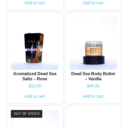
Add to cart
Add to cart
Aromatized Dead Sea
Dead Sea Body Butter
Salts – Rose
– Vanilla
$
12.00
$
48.00
Add to cart
Add to cart
OUT OF STOCK