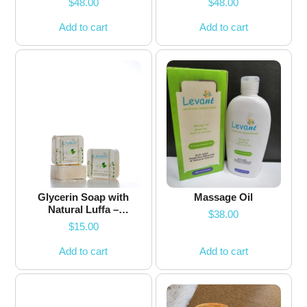
$
48.00
$
48.00
Add to cart
Add to cart
Glycerin Soap with
Massage Oil
Natural Luffa –
$
38.00
Jasmine
$
15.00
Add to cart
Add to cart