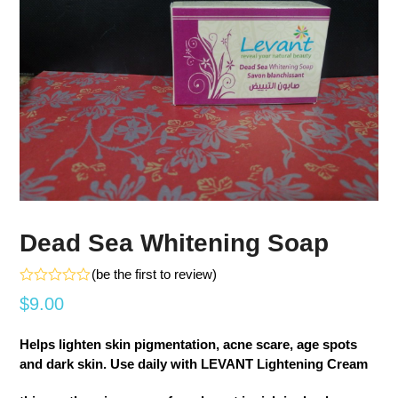
Dead Sea Whitening Soap
(
be the first to review
)
Rated
$
9.00
0
out
of
Helps lighten skin pigmentation, acne scare, age spots
5
and dark skin. Use daily with LEVANT Lightening Cream