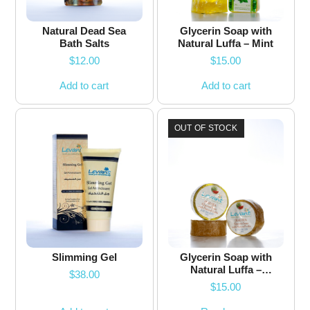
Natural Dead Sea
Glycerin Soap with
Bath Salts
Natural Luffa – Mint
$
12.00
$
15.00
Add to cart
Add to cart
OUT OF STOCK
Slimming Gel
Glycerin Soap with
Natural Luffa –
$
38.00
Watermelon – 200g
$
15.00