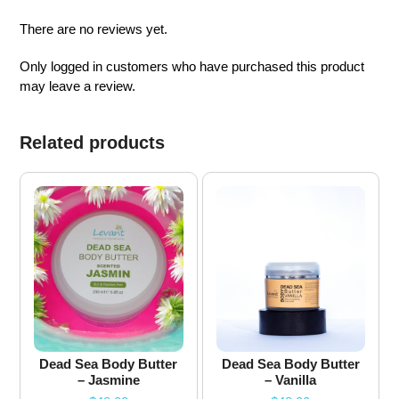
There are no reviews yet.
Only logged in customers who have purchased this product
may leave a review.
Related products
Dead Sea Body Butter
Dead Sea Body Butter
– Jasmine
– Vanilla