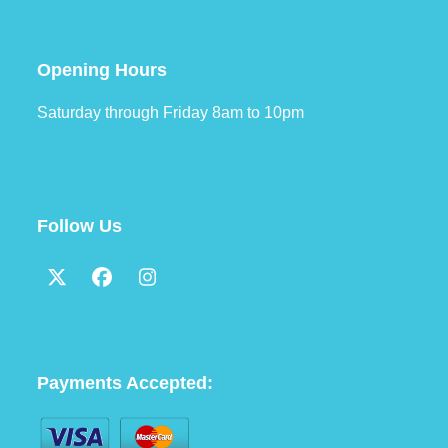
Opening Hours
Saturday through Friday 8am to 10pm
Follow Us
Twitter
Facebook
Instagram
(deprecated)
Payments Accepted: