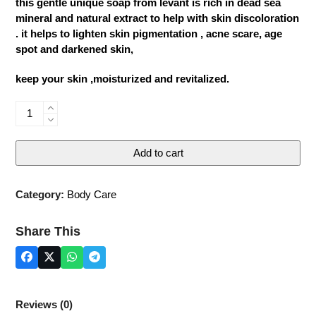
this gentle unique soap from levant is rich in dead sea
mineral and natural extract to help with skin discoloration
. it helps to lighten skin pigmentation , acne scare, age
spot and darkened skin,
keep your skin ,moisturized and revitalized.
Dead
Sea
Whitening
Add to cart
Soap
quantity
Category:
Body Care
Share This
Reviews (0)