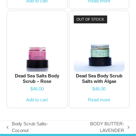
Add to cart
Read more
OUT OF STOCK
Dead Sea Salts Body
Dead Sea Body Scrub
Scrub – Rose
Salts with Algae
$
46.00
$
46.00
Add to cart
Read more
Body Scrub Salts-
BODY BUTTER-
previous
next
Coconut
LAVENDER