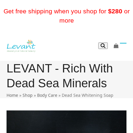
Skip
to
Get free shipping when you shop for
$280
or
content
more
go
Ope
Clos
to
mobi
mobi
cart
LEVANT - Rich With
men
men
Dead Sea Minerals
Home
»
Shop
»
Body Care
»
Dead Sea Whitening Soap