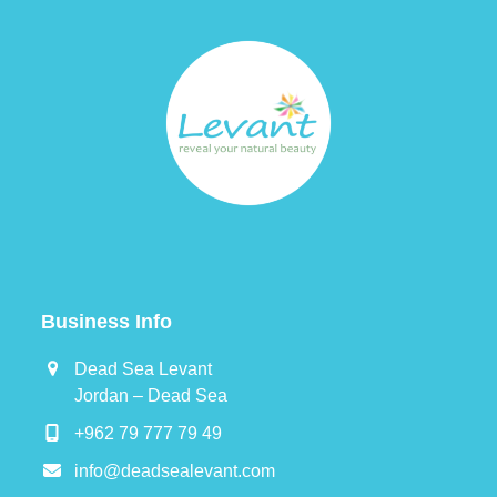
post:
post:
Business Info
Dead Sea Levant
Jordan – Dead Sea
+962 79 777 79 49
info@deadsealevant.com