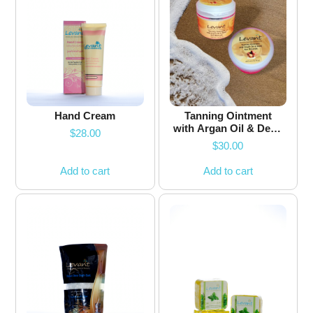
Hand Cream
Tanning Ointment
with Argan Oil & Dead
$
28.00
Sea Minerals
$
30.00
Add to cart
Add to cart