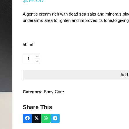
0
out
of
5
A gentle cream rich with dead sea salts and minerals,pine
underarms area to lighten and improves its tone,to giving
50 ml
DEADORANT&WHITENING
CREAM
quantity
Add 
Category:
Body Care
Share This