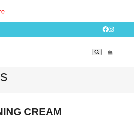
re
Facebook
Instagr
go
to
cart
ls
ING CREAM