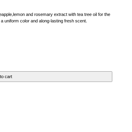
apple,lemon and rosemary extract with tea tree oil for the
 a uniform color and along-lasting fresh scent.
to cart