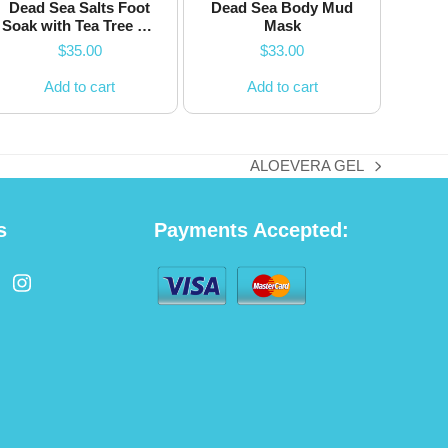
Dead Sea Salts Foot
Dead Sea Body Mud
Soak with Tea Tree Oil
Mask
and Chamomile
$
35.00
$
33.00
Flower
Add to cart
Add to cart
ALOEVERA GEL
next
post:
s
Payments Accepted:
cebook
Instagram
ated)