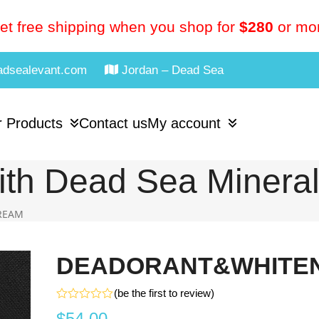
et free shipping when you shop for
$280
or mo
adsealevant.com
Jordan – Dead Sea
 Products
Contact us
My account
th Dead Sea Minera
REAM
DEADORANT&WHITEN
(
be the first to review
)
Rated
$
54.00