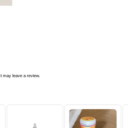
t may leave a review.