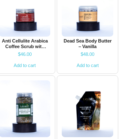
Anti Cellulite Arabica
Dead Sea Body Butter
Coffee Scrub with
– Vanilla
Dead Sea Salts
$
46.00
$
48.00
Add to cart
Add to cart