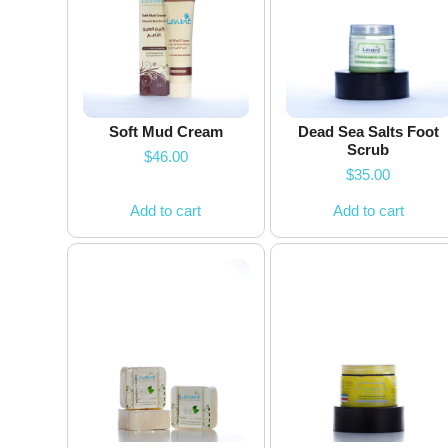
Soft Mud Cream
Dead Sea Salts Foot
Scrub
$
46.00
$
35.00
Add to cart
Add to cart