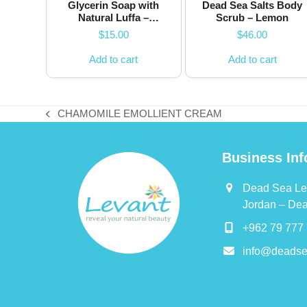
Glycerin Soap with
Dead Sea Salts Body
Natural Luffa –
Scrub – Lemon
Jasmine
$
15.00
$
46.00
Add to cart
Add to cart
CHAMOMILE EMOLLIENT CREAM
previous
post:
Business Inf
Dead Sea Le
Jordan – De
+962 79 777 
info@deadse