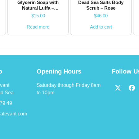
Glycerin Soap with
Dead Sea Salts Body
Natural Luffa –
Scrub – Rose
Watermelon – 200g
$
15.00
$
46.00
Read more
Add to cart
o
Opening Hours
Follow U
vant
Saturday through Friday 8am
Twitter
Fa
ad Sea
to 10pm
(deprec
79 49
alevant.com