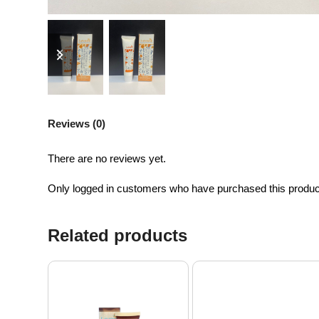
previous
next
slide
slide
Reviews (0)
There are no reviews yet.
Only logged in customers who have purchased this produc
Related products