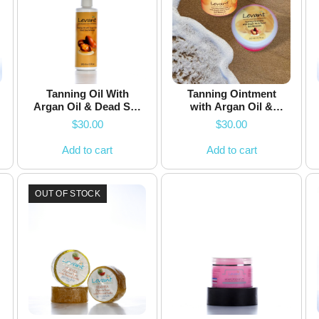
Tanning Oil With
Tanning Ointment
Argan Oil & Dead Sea
with Argan Oil &
Minerals
Dead Sea Minerals
$
30.00
$
30.00
Add to cart
Add to cart
OUT OF STOCK