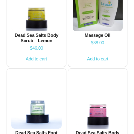
Dead Sea Salts Body
Massage Oil
Scrub – Lemon
$
38.00
$
46.00
Add to cart
Add to cart
Dead Sea Salts Foot
Dead Sea Salts Body