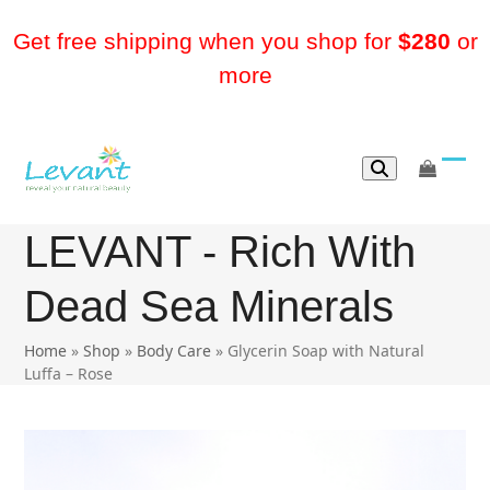
Skip
to
Get free shipping when you shop for
$280
or
content
more
go
Ope
Clos
to
mobi
mobi
cart
LEVANT - Rich With
men
men
Dead Sea Minerals
Home
»
Shop
»
Body Care
»
Glycerin Soap with Natural
Luffa – Rose