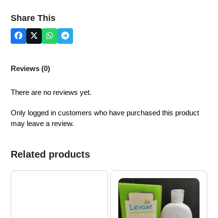
quantity
Share This
Reviews (0)
There are no reviews yet.
Only logged in customers who have purchased this product
may leave a review.
Related products