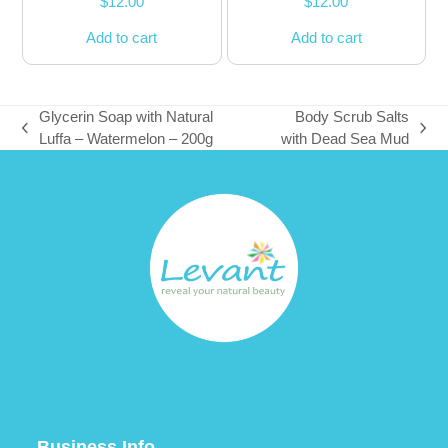
$
12.00
$
12.00
Add to cart
Add to cart
Glycerin Soap with Natural
Body Scrub Salts
previous
next
Luffa – Watermelon – 200g
with Dead Sea Mud
post:
post:
Business Info