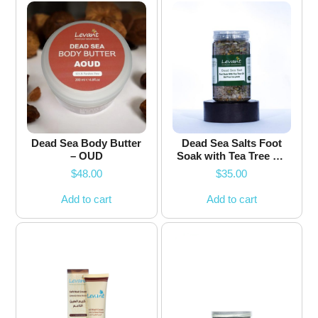
Dead Sea Body Butter
Dead Sea Salts Foot
– OUD
Soak with Tea Tree Oil
and Chamomile
$
48.00
$
35.00
Flower
Add to cart
Add to cart