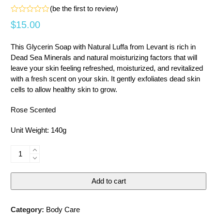
(
be the first to review
)
Rated
$
15.00
0
out
of
This Glycerin Soap with Natural Luffa from Levant is rich in
5
Dead Sea Minerals and natural moisturizing factors that will
leave your skin feeling refreshed, moisturized, and revitalized
with a fresh scent on your skin. It gently exfoliates dead skin
cells to allow healthy skin to grow.
Rose Scented
Unit Weight: 140g
Glycerin
Soap
with
Add to cart
Natural
Luffa
-
Category:
Body Care
Rose