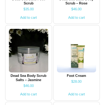
Scrub
Scrub – Rose
$
35.00
$
46.00
Add to cart
Add to cart
Dead Sea Body Scrub
Foot Cream
Salts – Jasmine
$
28.00
$
46.00
Add to cart
Add to cart