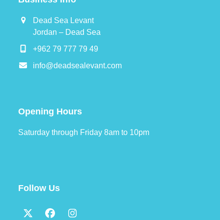
Dead Sea Levant
Jordan – Dead Sea
+962 79 777 79 49
info@deadsealevant.com
Opening Hours
Saturday through Friday 8am to 10pm
Follow Us
Twitter
Facebook
Instagram