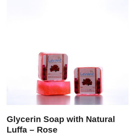
Glycerin Soap with Natural
Luffa – Rose