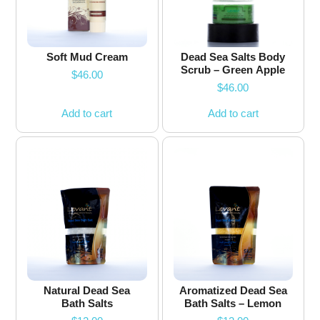
Soft Mud Cream
Dead Sea Salts Body
Scrub – Green Apple
$
46.00
$
46.00
Add to cart
Add to cart
Natural Dead Sea
Aromatized Dead Sea
Bath Salts
Bath Salts – Lemon